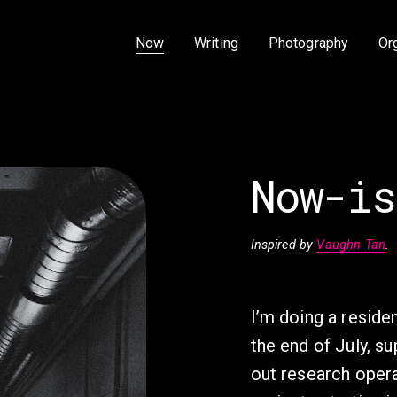
Now
Writing
Photography
Or
Now-is
Inspired by 
Vaughn Tan
.
I’m doing a resid
the end of July, su
out research opera