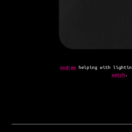
Andrew
 helping with lightin
watch
.