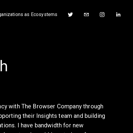
ganizations as Ecosystems
h
ency with The Browser Company through 
pporting their Insights team and building 
tions. I have bandwidth for new 