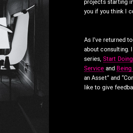
projects starting 
you if you think I 
As I’ve returned to
about consulting. I
series, 
Start Doin
Service
 and 
Being
an Asset” and “Con
like to give feedb