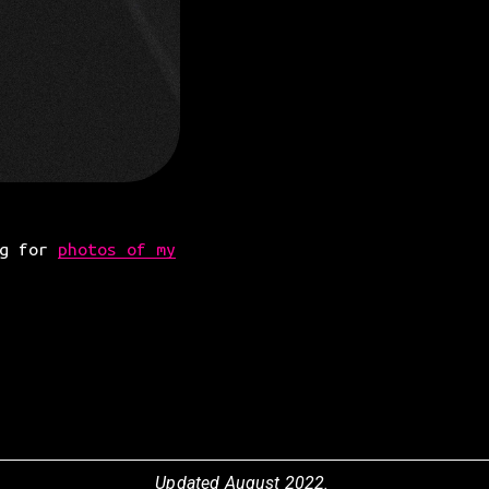
g for 
photos of my
Updated August 2022.