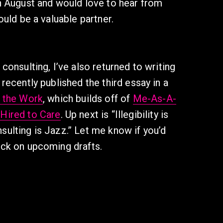
in August and would love to hear from 
could be a valuable partner. 
 consulting, I’ve also returned to writing 
 recently published the third essay in a 
g the Work
, which builds off of 
Me-As-A-
 Hired to Care
. Up next is “Illegibility is 
sulting is Jazz.” Let me know if you’d 
ack on upcoming drafts.