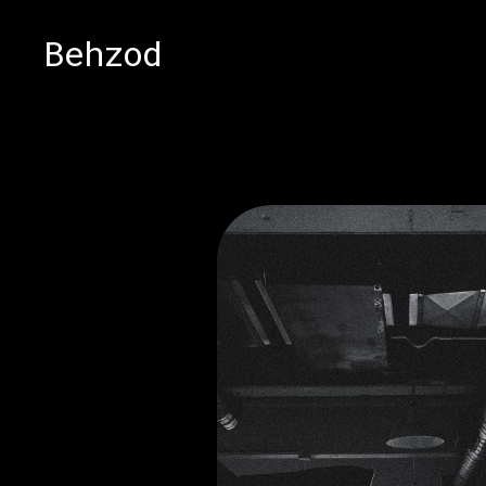
Behzod