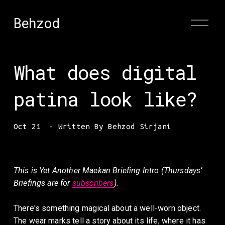
Behzod
O
p
e
n
M
What does digital
e
n
u
patina look like?
Oct 21
Written By
Behzod Sirjani
This is Yet Another
Maekan Briefing Intro (Thursdays’ 
Briefings are for 
subscribers
).
There's something magical about a well-worn object. 
The wear marks tell a story about its life; where it has 