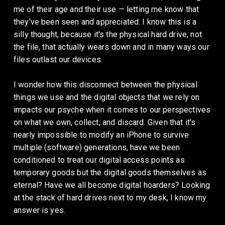
me of their age and their use — letting me know that 
they've been seen and appreciated. I know this is a 
silly thought, because it's the physical hard drive, not 
the file, that actually wears down and in many ways our 
files outlast our devices. 
I wonder how this disconnect between the physical 
things we use and the digital objects that we rely on 
impacts our psyche when it comes to our perspectives 
on what we own, collect, and discard. Given that it's 
nearly impossible to modify an iPhone to survive 
multiple (software) generations, have we been 
conditioned to treat our digital access points as 
temporary goods but the digital goods themselves as 
eternal? Have we all become digital hoarders? Looking 
at the stack of hard drives next to my desk, I know my 
answer is yes.