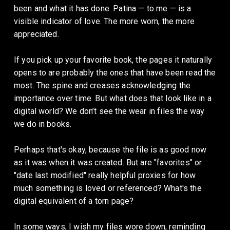
been and what it has done. Patina — to me — is a 
visible indicator of love. The more worn, the more 
appreciated. 
If you pick up your favorite book, the pages it naturally 
opens to are probably the ones that have been read the 
most. The spine and creases acknowledging the 
importance over time. But what does that look like in a 
digital world? We don’t see the wear in files the way 
we do in books. 
Perhaps that's okay, because the file is as good now 
as it was when it was created. But are "favorites" or 
"date last modified" really helpful proxies for how 
much something is loved or referenced? What's the 
digital equivalent of a torn page? 
In some ways, I wish my files wore down, reminding 