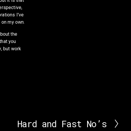
ut it is that 
erspective, 
ations I've 
e on my own. 
bout the 
hat you 
, but work 
Hard and Fast No’s
N
e