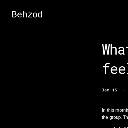
Behzod
Wha
fee
Jan 15
In this morni
the group. Th