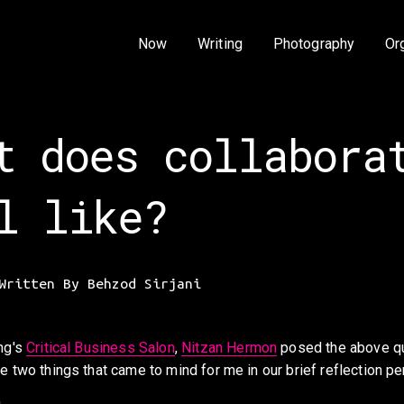
Now
Writing
Photography
Or
t does collabora
l like?
Written By
Behzod Sirjani
ng's 
Critical Business Salon
, 
Nitzan Hermon
 posed the above qu
e two things that came to mind for me in our brief reflection pe