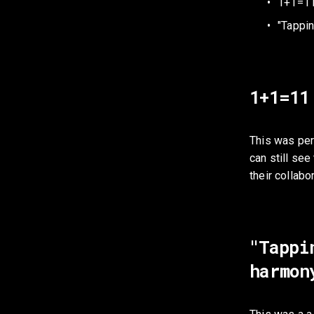
1+1=1
"Tappin
1+1=11
This was per
can still see 
their collab
"Tappi
harmon