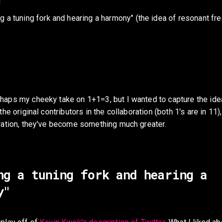
1
g a tuning fork and hearing a harmony" (the idea of resonant fr
haps my cheeky take on 1+1=3, but I wanted to capture the idea
the original contributors in the collaboration (both 1's are in 11),
oration, they've become something much greater. 
ng a tuning fork and hearing a 
y"