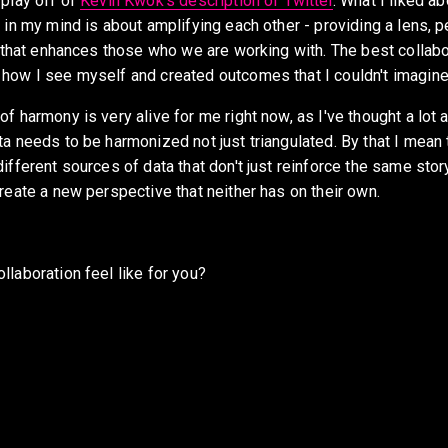
play off of 
Kevin Kwok's description of Twitter
. What I liked abo
 in my mind is about amplifying each other - providing a lens, p
c that enhances those who we are working with. The best collabor
how I see myself and created outcomes that I couldn't imagin
f harmony is very alive for me right now, as I've thought a lot a
a needs to be harmonized not just triangulated. By that I mean t
ifferent sources of data that don't just reinforce the same story
reate a new perspective that neither has on their own.
laboration feel like for you? 