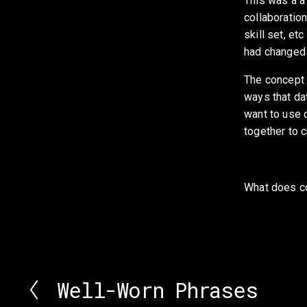
This was a a 
collaboration
skill set, et
had changed 
The concept o
ways that dat
want to use d
together to c
What does col
Well-Worn Phrases
P
r