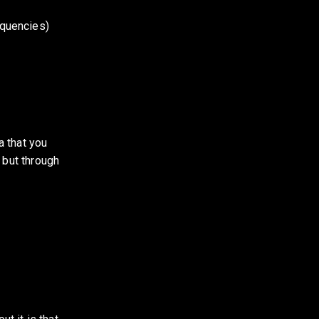
equencies)
 that you 
 but through 