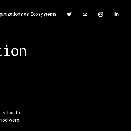
ganizations as Ecosystems
tion
estion to 
riod were: 