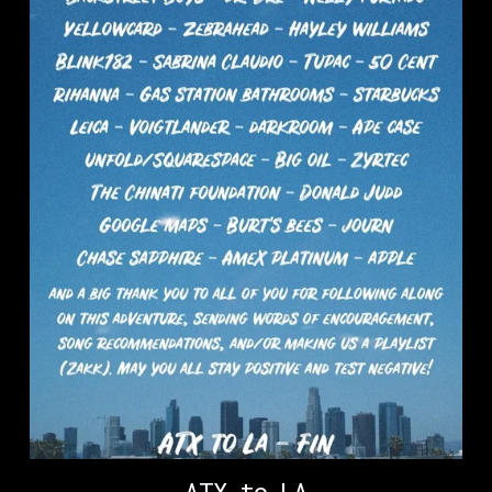
ATX to LA