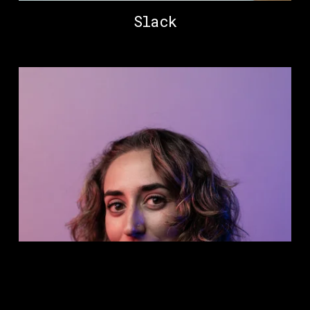
Slack