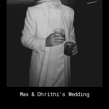
Max & Dhrithi's Wedding