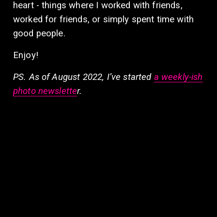
heart - things where I worked with friends, 
worked for friends, or simply spent time with 
good people.
Enjoy!  
PS. As of August 2022, I’ve started 
a weekly-ish
photo newslette
r. 