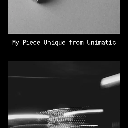
My Piece Unique from Unimatic