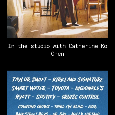
In the studio with Catherine Ko
Chen