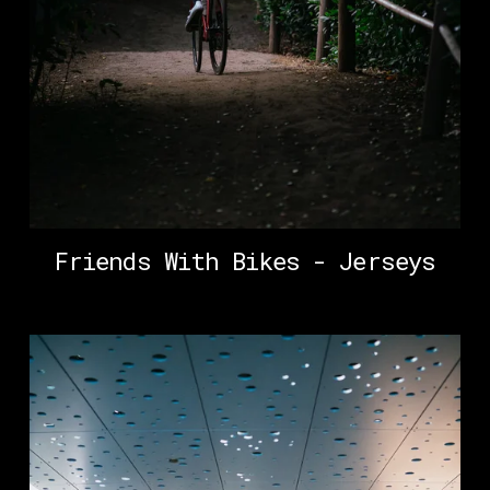
Friends With Bikes - Jerseys