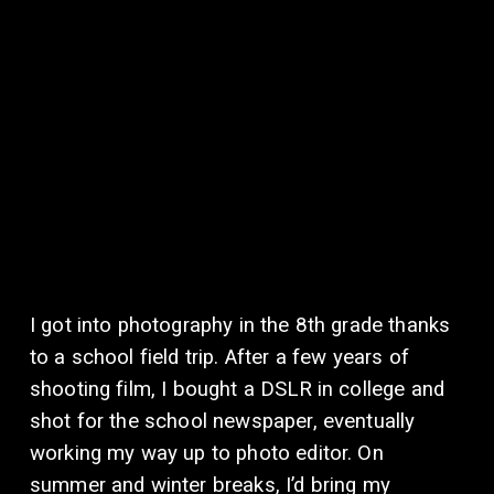
I got into photography in the 8th grade thanks 
to a school field trip. After a few years of 
shooting film, I bought a DSLR in college and 
shot for the school newspaper, eventually 
working my way up to photo editor. On 
summer and winter breaks, I’d bring my 