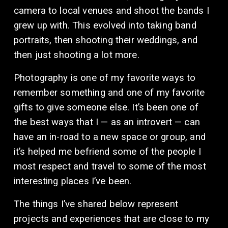
camera to local venues and shoot the bands I 
grew up with. This evolved into taking band 
portraits, then shooting their weddings, and 
then just shooting a lot more. 
Photography is one of my favorite ways to 
remember something and one of my favorite 
gifts to give someone else. It’s been one of 
the best ways that I — as an introvert — can 
have an in-road to a new space or group, and 
it’s helped me befriend some of the people I 
most respect and travel to some of the most 
interesting places I’ve been. 
The things I’ve shared below represent 
projects and experiences that are close to my 